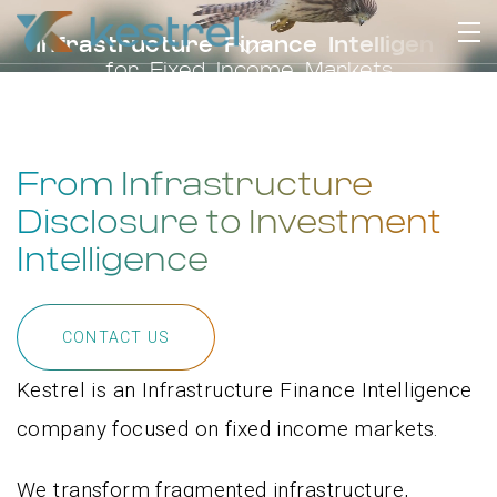
I
n
f
r
a
s
t
r
u
c
t
u
r
e
F
i
n
a
n
c
e
I
n
t
e
l
l
i
g
e
n
c
e
f
o
r
F
i
x
e
d
I
n
c
o
m
e
M
a
r
k
e
t
s
From Infrastructure
Disclosure to Investment
Intelligence
CONTACT US
Kestrel is an Infrastructure Finance Intelligence
company focused on fixed income markets.
We transform fragmented infrastructure,