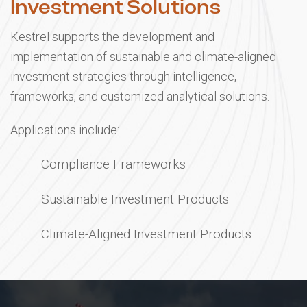
Investment Solutions
Kestrel supports the development and
implementation of sustainable and climate-aligned
investment strategies through intelligence,
frameworks, and customized analytical solutions.
Applications include:
Compliance Frameworks
Sustainable Investment Products
Climate-Aligned Investment Products