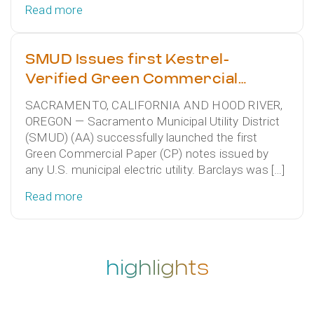
Read more
SMUD Issues first Kestrel-
Verified Green Commercial
Paper
SACRAMENTO, CALIFORNIA AND HOOD RIVER,
OREGON — Sacramento Municipal Utility District
(SMUD) (AA) successfully launched the first
Green Commercial Paper (CP) notes issued by
any U.S. municipal electric utility. Barclays was […]
Read more
highlights