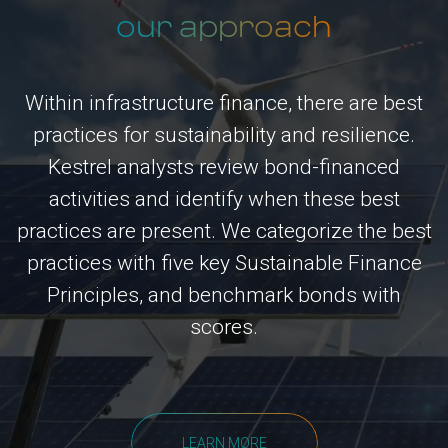
our approach
Within infrastructure finance, there are best
practices for sustainability and resilience.
Kestrel analysts review bond-financed
activities and identify when these best
practices are present. We categorize the best
practices with five key Sustainable Finance
Principles, and benchmark bonds with
scores.
LEARN MORE
LEARN MORE