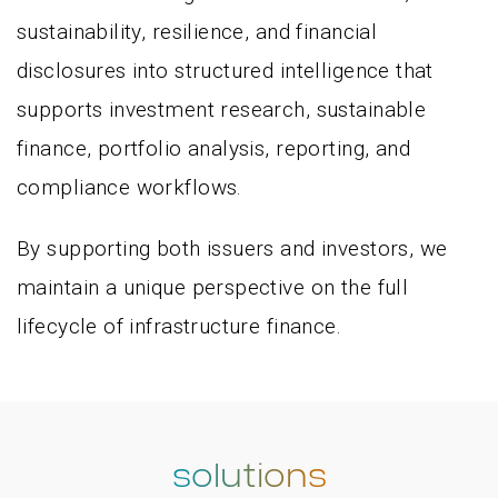
sustainability, resilience, and financial
disclosures into structured intelligence that
supports investment research, sustainable
finance, portfolio analysis, reporting, and
compliance workflows.
By supporting both issuers and investors, we
maintain a unique perspective on the full
lifecycle of infrastructure finance.
solutions