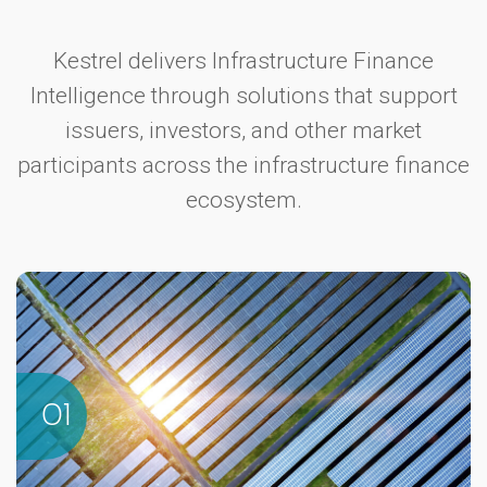
Kestrel delivers Infrastructure Finance
Intelligence through solutions that support
issuers, investors, and other market
participants across the infrastructure finance
ecosystem.
01