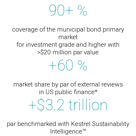
90+
%
coverage of the municipal bond primary
market
for investment grade and higher with
>$20 million par value
+60
%
market share by par of external reviews
in US public finance*
+$3.2 trillion
par benchmarked with Kestrel Sustainability
Intelligence™