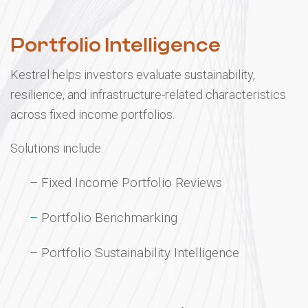
03
Portfolio Intelligence
Kestrel helps investors evaluate sustainability,
resilience, and infrastructure-related characteristics
across fixed income portfolios.
Solutions include:
Fixed Income Portfolio Reviews
Portfolio Benchmarking
Portfolio Sustainability Intelligence
04