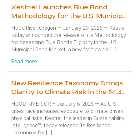
Kestrel Launches Blue Bond
Methodology for the U.S. Municipal
Bond Market
Hood River, Oregon — January 29, 2026 — Kestrel
today announced the release of its Methodology
for Assessing Blue Bonds Eligibility in the U.S.
Municipal Bond Market, a new framework […]
Read more
New Resilience Taxonomy Brings
Clarity to Climate Risk in the $4.3
Trillion Municipal Bond Market
HOOD RIVER, OR – January 6, 2026 — As U.S.
cities face increased exposure to climate-driven
physical risks, Kestrel, the leader in Sustainability
Intelligence™, today released its Resilience
Taxonomy for […]