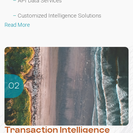
API Data Services
Customized Intelligence Solutions
Read More
02
Transaction Intelligence