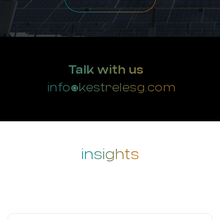
Talk with us
info@kestrelesg.com
insights