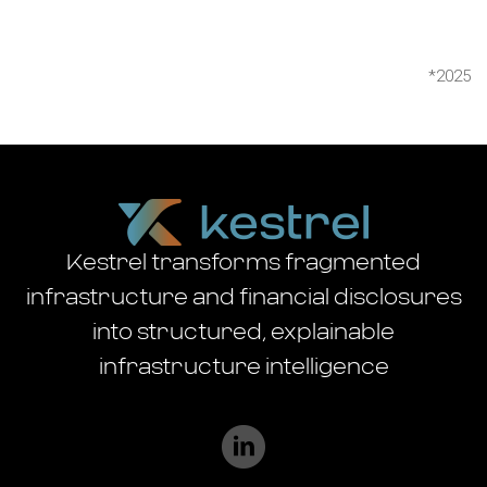
*2025
Kestrel transforms fragmented
infrastructure and financial disclosures
into structured, explainable
infrastructure intelligence