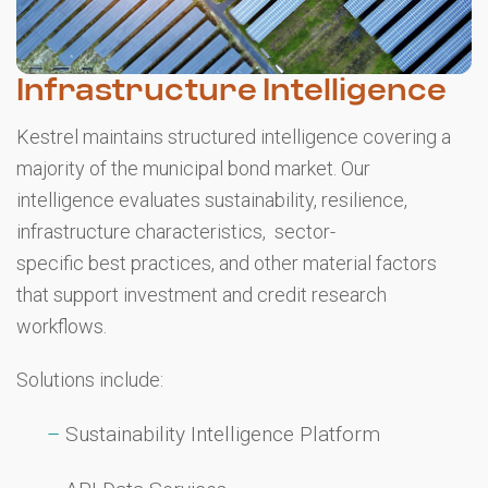
Infrastructure Intelligence
Kestrel maintains structured intelligence covering a
majority of the municipal bond market. Our
intelligence evaluates sustainability, resilience,
infrastructure characteristics, sector-
specific best practices, and other material factors
that support investment and credit research
workflows.
Solutions include:
Sustainability Intelligence Platform