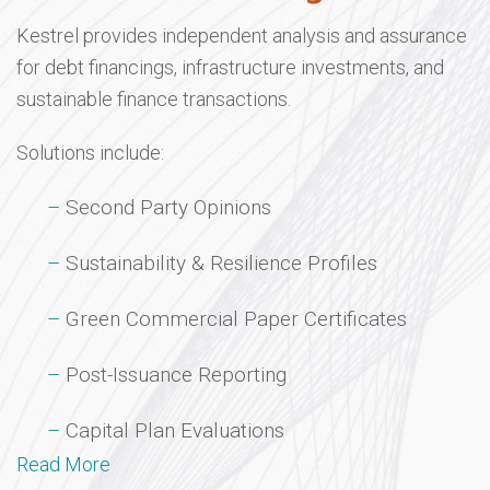
Kestrel provides independent analysis and assurance
for debt financings, infrastructure investments, and
sustainable finance transactions.
Solutions include:
Second Party Opinions
Sustainability & Resilience Profiles
Green Commercial Paper Certificates
Post-Issuance Reporting
Capital Plan Evaluations
Read More