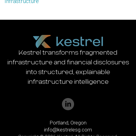
Infrastructure
Kestrel transforms fragmented
infrastructure and financial disclosures
into structured, explainable
infrastructure intelligence
Portland, Oregon
info@kestrelesg.com