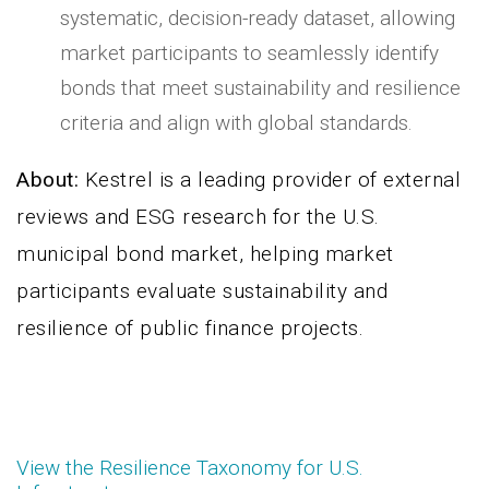
systematic, decision-ready dataset, allowing
market participants to seamlessly identify
bonds that meet sustainability and resilience
criteria and align with global standards.
About:
Kestrel is a leading provider of external
reviews and ESG research for the U.S.
municipal bond market, helping market
participants evaluate sustainability and
resilience of public finance projects.
View the Resilience Taxonomy for U.S.