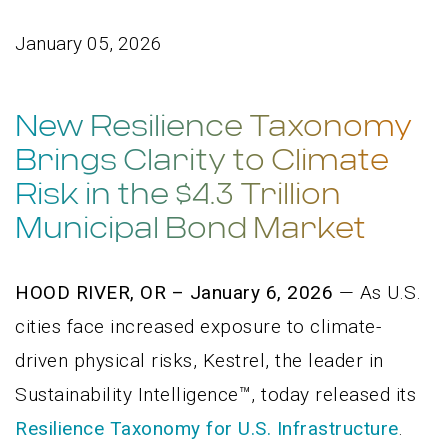
January 05, 2026
New Resilience Taxonomy
Brings Clarity to Climate
Risk in the $4.3 Trillion
Municipal Bond Market
HOOD RIVER, OR – January 6, 2026
— As U.S.
cities face increased exposure to climate-
driven physical risks, Kestrel, the leader in
Sustainability Intelligence™, today released its
Resilience Taxonomy for U.S. Infrastructure
.