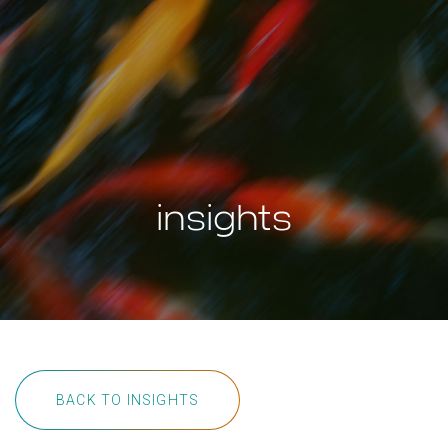
insights
BACK TO INSIGHTS