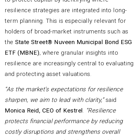
resilience strategies are integrated into long-
term planning. This is especially relevant for
holders of broad-market instruments such as
the
State Street® Nuveen Municipal Bond ESG
ETF (MBNE)
, where granular insights into
resilience are increasingly central to evaluating
and protecting asset valuations.
“As the market’s expectations for resilience
sharpen, we aim to lead with clarity,”
said
Monica Reid, CEO of Kestrel
.
“Resilience
protects financial performance by reducing
costly disruptions and strengthens overall