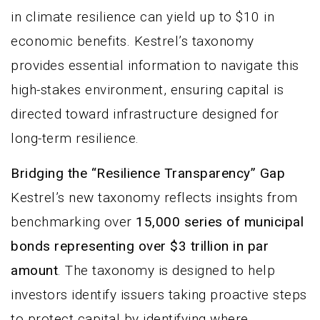
in climate resilience can yield up to $10 in
economic benefits. Kestrel’s taxonomy
provides essential information to navigate this
high-stakes environment, ensuring capital is
directed toward infrastructure designed for
long-term resilience.
Bridging the “Resilience Transparency” Gap
Kestrel’s new taxonomy reflects insights from
benchmarking over
15,000 series of municipal
bonds representing over $3 trillion in par
amount
. The taxonomy is designed to help
investors identify issuers taking proactive steps
to protect capital by identifying where