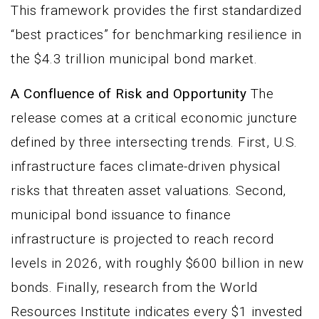
This framework provides the first standardized
“best practices” for benchmarking resilience in
the $4.3 trillion municipal bond market.
A Confluence of Risk and Opportunity
The
release comes at a critical economic juncture
defined by three intersecting trends. First, U.S.
infrastructure faces climate-driven physical
risks that threaten asset valuations. Second,
municipal bond issuance to finance
infrastructure is projected to reach record
levels in 2026, with roughly $600 billion in new
bonds. Finally, research from the World
Resources Institute indicates every $1 invested