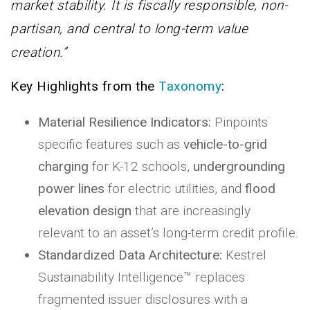
market stability. It is fiscally responsible, non-
partisan, and central to long-term value
creation.”
Key Highlights from the
Taxonomy
:
Material Resilience Indicators:
Pinpoints
specific features such as
vehicle-to-grid
charging
for K-12 schools,
undergrounding
power lines
for electric utilities, and
flood
elevation design
that are increasingly
relevant to an asset’s long-term credit profile.
Standardized Data Architecture:
Kestrel
Sustainability Intelligence™ replaces
fragmented issuer disclosures with a