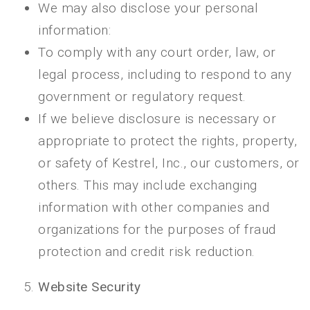
We may also disclose your personal
information:
To comply with any court order, law, or
legal process, including to respond to any
government or regulatory request.
If we believe disclosure is necessary or
appropriate to protect the rights, property,
or safety of Kestrel, Inc., our customers, or
others. This may include exchanging
information with other companies and
organizations for the purposes of fraud
protection and credit risk reduction.
Website Security