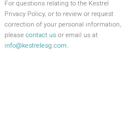
For questions relating to the Kestrel
Privacy Policy, or to review or request
correction of your personal information,
please
contact us
or email us at
info@kestrelesg.com.