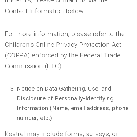
under 18, please contact us via the
Contact Information below.
For more information, please refer to the
Children’s Online Privacy Protection Act
(COPPA) enforced by the Federal Trade
Commission (FTC).
Notice on Data Gathering, Use, and
Disclosure of Personally-Identifying
Information (Name, email address, phone
number, etc.)
Kestrel may include forms, surveys, or