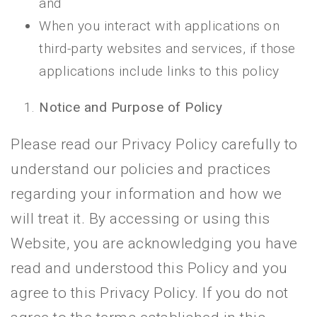
and
When you interact with applications on
third-party websites and services, if those
applications include links to this policy
Notice and Purpose of Policy
Please read our Privacy Policy carefully to
understand our policies and practices
regarding your information and how we
will treat it. By accessing or using this
Website, you are acknowledging you have
read and understood this Policy and you
agree to this Privacy Policy. If you do not