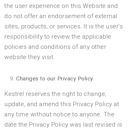
the user experience on this Website and
do not offer an endorsement of external
sites, products, or services. It is the user’s
responsibility to review the applicable
policies and conditions of any other
website they visit.
Changes to our Privacy Policy
Kestrel reserves the right to change,
update, and amend this Privacy Policy at
any time without notice to anyone. The
date the Privacy Policy was last revised is