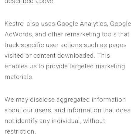
described above.
Kestrel also uses Google Analytics, Google
AdWords, and other remarketing tools that
track specific user actions such as pages
visited or content downloaded. This
enables us to provide targeted marketing
materials.
We may disclose aggregated information
about our users, and information that does
not identify any individual, without
restriction.