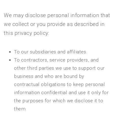
We may disclose personal information that
we collect or you provide as described in
this privacy policy:
To our subsidiaries and affiliates.
To contractors, service providers, and
other third parties we use to support our
business and who are bound by
contractual obligations to keep personal
information confidential and use it only for
the purposes for which we disclose it to
them.