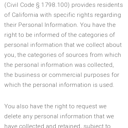
(Civil Code § 1798.100) provides residents
of California with specific rights regarding
their Personal Information. You have the
right to be informed of the categories of
personal information that we collect about
you, the categories of sources from which
the personal information was collected,
the business or commercial purposes for
which the personal information is used.
You also have the right to request we
delete any personal information that we
have collected and retained, subject to