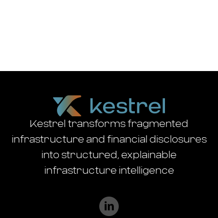
Kestrel transforms fragmented
infrastructure and financial disclosures
into structured, explainable
infrastructure intelligence