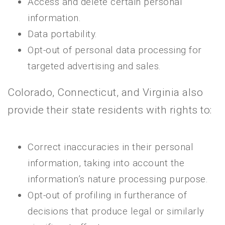
Access and delete certain personal
information.
Data portability.
Opt-out of personal data processing for
targeted advertising and sales.
Colorado, Connecticut, and Virginia also
provide their state residents with rights to:
Correct inaccuracies in their personal
information, taking into account the
information’s nature processing purpose.
Opt-out of profiling in furtherance of
decisions that produce legal or similarly