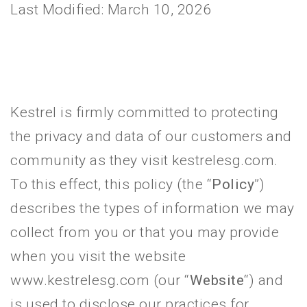
Last Modified: March 10, 2026
Kestrel is firmly committed to protecting
the privacy and data of our customers and
community as they visit kestrelesg.com.
To this effect, this policy (the “
Policy
”)
describes the types of information we may
collect from you or that you may provide
when you visit the website
www.kestrelesg.com (our “
Website
“) and
is used to disclose our practices for