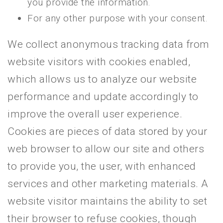
you provide the information.
For any other purpose with your consent.
We collect anonymous tracking data from
website visitors with cookies enabled,
which allows us to analyze our website
performance and update accordingly to
improve the overall user experience.
Cookies are pieces of data stored by your
web browser to allow our site and others
to provide you, the user, with enhanced
services and other marketing materials. A
website visitor maintains the ability to set
their browser to refuse cookies, though