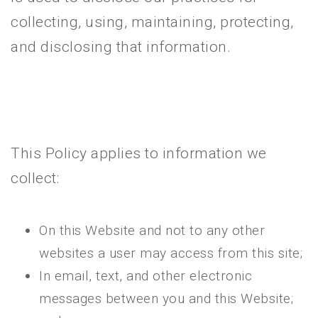
collecting, using, maintaining, protecting,
and disclosing that information.
This Policy applies to information we
collect:
On this Website and not to any other
websites a user may access from this site;
In email, text, and other electronic
messages between you and this Website;