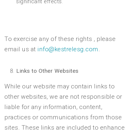
significant effects.
To exercise any of these rights , please
email us at
info@kestrelesg.com
.
Links to Other Websites
While our website may contain links to
other websites, we are not responsible or
liable for any information, content,
practices or communications from those
sites. These links are included to enhance