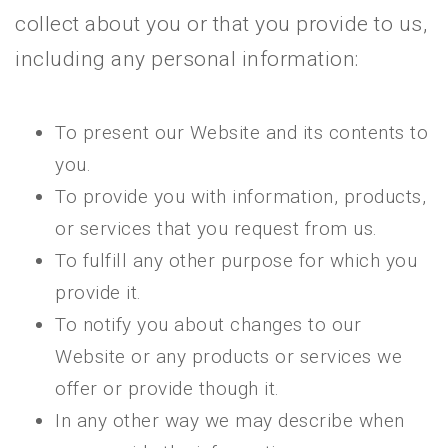
collect about you or that you provide to us,
including any personal information:
To present our Website and its contents to
you.
To provide you with information, products,
or services that you request from us.
To fulfill any other purpose for which you
provide it.
To notify you about changes to our
Website or any products or services we
offer or provide though it.
In any other way we may describe when