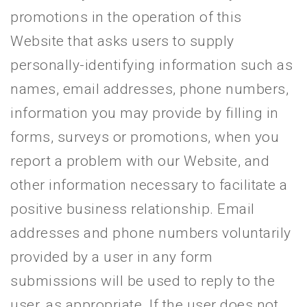
promotions in the operation of this
Website that asks users to supply
personally-identifying information such as
names, email addresses, phone numbers,
information you may provide by filling in
forms, surveys or promotions, when you
report a problem with our Website, and
other information necessary to facilitate a
positive business relationship. Email
addresses and phone numbers voluntarily
provided by a user in any form
submissions will be used to reply to the
user, as appropriate. If the user does not