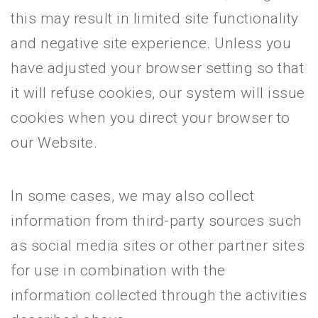
this may result in limited site functionality
and negative site experience. Unless you
have adjusted your browser setting so that
it will refuse cookies, our system will issue
cookies when you direct your browser to
our Website.
In some cases, we may also collect
information from third-party sources such
as social media sites or other partner sites
for use in combination with the
information collected through the activities