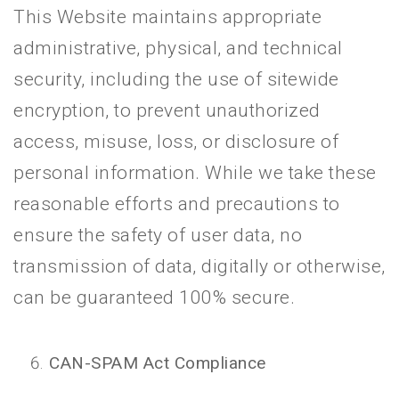
This Website maintains appropriate
administrative, physical, and technical
security, including the use of sitewide
encryption, to prevent unauthorized
access, misuse, loss, or disclosure of
personal information. While we take these
reasonable efforts and precautions to
ensure the safety of user data, no
transmission of data, digitally or otherwise,
can be guaranteed 100% secure.
CAN-SPAM Act Compliance