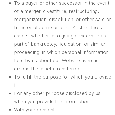
To a buyer or other successor in the event
of a merger, divestiture, restructuring,
reorganization, dissolution, or other sale or
transfer of some or all of Kestrel, Inc.’s
assets, whether as a going concern or as
part of bankruptcy, liquidation, or similar
proceeding, in which personal information
held by us about our Website users is
among the assets transferred.
To fulfill the purpose for which you provide
it.
For any other purpose disclosed by us
when you provide the information.
With your consent.