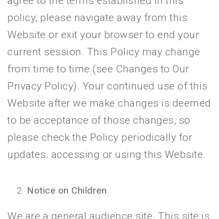
agree to the terms established in this
policy, please navigate away from this
Website or exit your browser to end your
current session. This Policy may change
from time to time (see Changes to Our
Privacy Policy). Your continued use of this
Website after we make changes is deemed
to be acceptance of those changes, so
please check the Policy periodically for
updates. accessing or using this Website.
Notice on Children
We are a general audience site. This site is