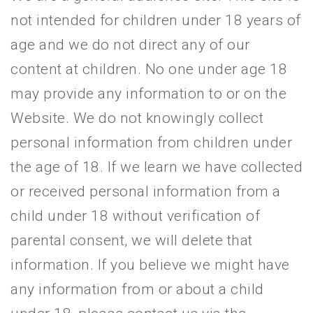
not intended for children under 18 years of
age and we do not direct any of our
content at children. No one under age 18
may provide any information to or on the
Website. We do not knowingly collect
personal information from children under
the age of 18. If we learn we have collected
or received personal information from a
child under 18 without verification of
parental consent, we will delete that
information. If you believe we might have
any information from or about a child