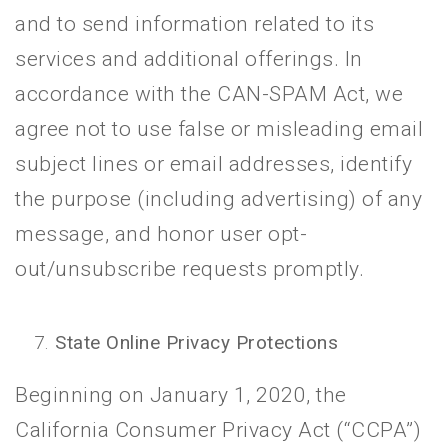
and to send information related to its
services and additional offerings. In
accordance with the CAN-SPAM Act, we
agree not to use false or misleading email
subject lines or email addresses, identify
the purpose (including advertising) of any
message, and honor user opt-
out/unsubscribe requests promptly.
State Online Privacy Protections
Beginning on January 1, 2020, the
California Consumer Privacy Act (“CCPA”)