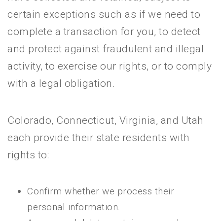
certain exceptions such as if we need to
complete a transaction for you, to detect
and protect against fraudulent and illegal
activity, to exercise our rights, or to comply
with a legal obligation.
Colorado, Connecticut, Virginia, and Utah
each provide their state residents with
rights to:
Confirm whether we process their
personal information.