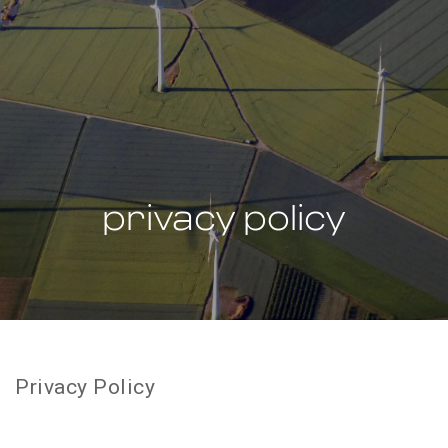
privacy policy
Privacy Policy