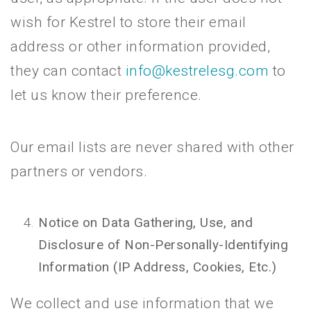
wish for Kestrel to store their email
address or other information provided,
they can contact
info@kestrelesg.com
to
let us know their preference.
Our email lists are never shared with other
partners or vendors.
Notice on Data Gathering, Use, and
Disclosure of Non-Personally-Identifying
Information (IP Address, Cookies, Etc.)
We collect and use information that we