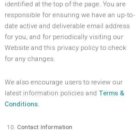
identified at the top of the page. You are
responsible for ensuring we have an up-to-
date active and deliverable email address
for you, and for periodically visiting our
Website and this privacy policy to check
for any changes.
We also encourage users to review our
latest information policies and
Terms &
Conditions
.
Contact Information