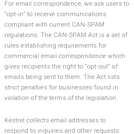
For email correspondence, we ask users to
“opt-in” to receive communications
compliant with current CAN-SPAM
regulations. The CAN-SPAM Act is a set of
rules establishing requirements for
commercial email correspondence which
gives recipients the right to “opt-out” of
emails being sent to them. The Act lists
strict penalties for businesses found in
violation of the terms of the legislation.
Kestrel collects email addresses to
respond to inquiries and other requests